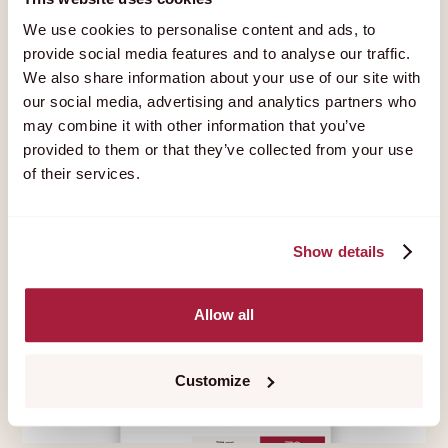
We use cookies to personalise content and ads, to
provide social media features and to analyse our traffic.
We also share information about your use of our site with
5
MIN
1 MAY
—
2022
our social media, advertising and analytics partners who
What are cookies?
may combine it with other information that you’ve
provided to them or that they’ve collected from your use
of their services.
Show details
Allow all
Customize