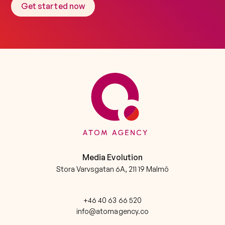
Get started now
Media Evolution
Stora Varvsgatan 6A, 211 19 Malmö
+46 40 63 66 520
info@atomagency.co