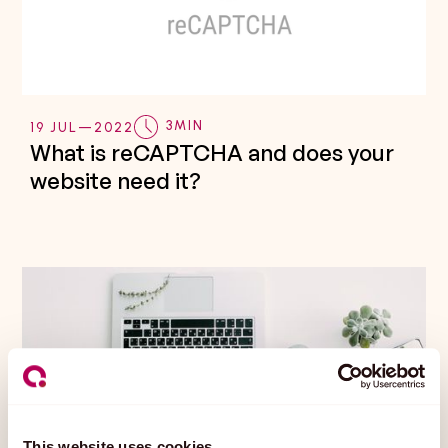
3
MIN
19 JUL
—
2022
What is reCAPTCHA and does your
website need it?
This website uses cookies