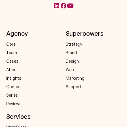
Agency
Superpowers
Core
Strategy
Team
Brand
Cases
Design
About
Web
Insights
Marketing
Contact
Support
Series
Reviews
Services