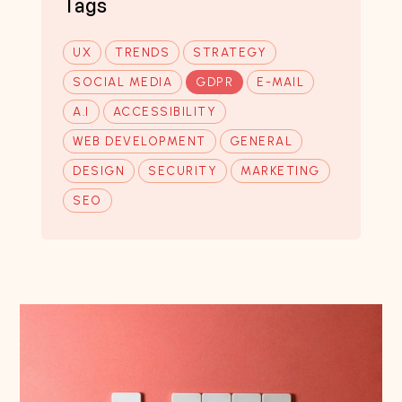
Tags
UX
TRENDS
STRATEGY
SOCIAL MEDIA
GDPR
E-MAIL
A.I
ACCESSIBILITY
WEB DEVELOPMENT
GENERAL
DESIGN
SECURITY
MARKETING
SEO