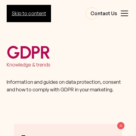
Skip to content
Contact Us
GDPR
Knowledge & trends
Information and guides on data protection, consent
and how to comply with GDPR in your marketing.