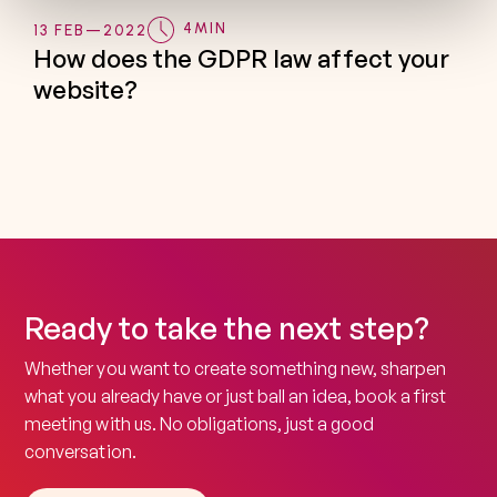
4
MIN
13 FEB
—
2022
How does the GDPR law affect your
website?
Ready to take the next step?
Whether you want to create something new, sharpen
what you already have or just ball an idea, book a first
meeting with us. No obligations, just a good
conversation.