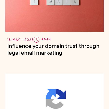
4
MIN
18 MAY
—
2023
Influence your domain trust through
legal email marketing