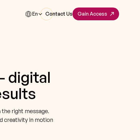
En
Contact Us
Gain Access
 digital
esults
h the right message.
d creativity in motion