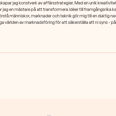
par jag konstverk av affärsstrategier. Med en unik kreativite
r jag en mästare på att transformera idéer till framgångsrika 
örstå människor, marknader och teknik gör mig till en duktig na
ga världen av marknadsföring för att säkerställa att ni syns - på 