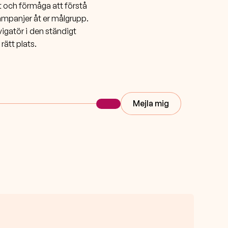
t och förmåga att förstå
kampanjer åt er målgrupp.
vigatör i den ständigt
rätt plats.
Mejla mig