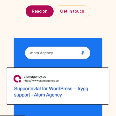
Read on
Get in touch