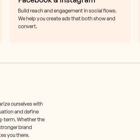
Build reach and engagement in social flows.
We help you create ads that both show and
convert.
iarize ourselves with
tuation and define
ng-term. Whether the
 stronger brand
kes you there.