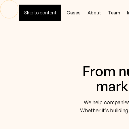
Skip to content
Cores
Cases
About
Team
From nu
marke
We help companies c
Whether it's building