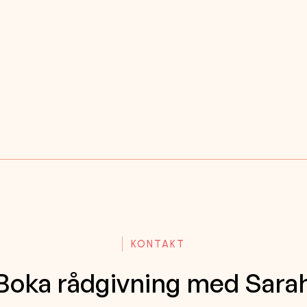
KONTAKT
Boka rådgivning med Sara