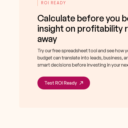
ROI READY
Calculate before you b
insight on profitability 
away
Try our free spreadsheet tool and see how 
budget can translate into leads, business, a
smart decisions before investing in your n
Test ROI Ready