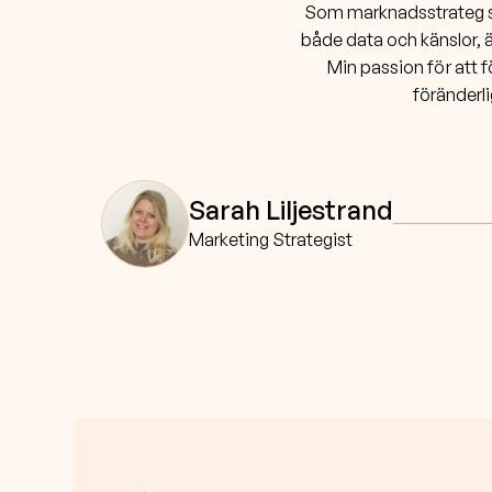
Som marknadsstrateg ska
både data och känslor, ä
Min passion för att f
föränderli
Sarah Liljestrand
Marketing Strategist