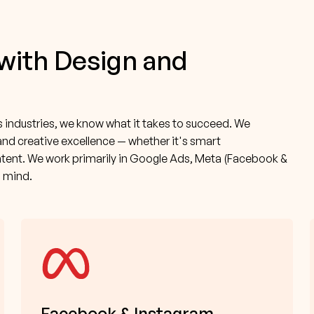
 with Design and
industries, we know what it takes to succeed. We
and creative excellence — whether it's smart
tent. We work primarily in Google Ads, Meta (Facebook &
n mind.
Facebook & Instagram