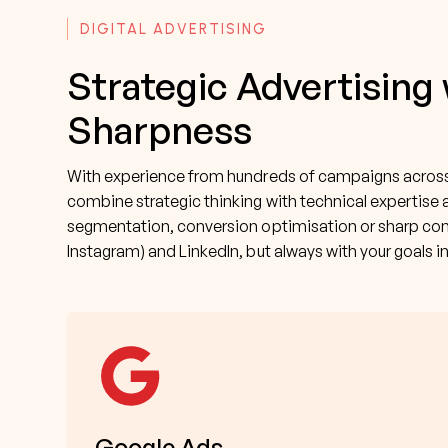
DIGITAL ADVERTISING
Strategic Advertising
Sharpness
With experience from hundreds of campaigns across 
combine strategic thinking with technical expertise 
segmentation, conversion optimisation or sharp con
Instagram) and LinkedIn, but always with your goals i
Google Ads