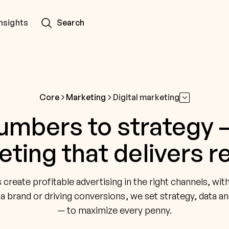
Insights
Search
Core
Marketing
Digital marketing
mbers to strategy —
ting that delivers r
reate profitable advertising in the right channels, wit
 a brand or driving conversions, we set strategy, data an
— to maximize every penny.