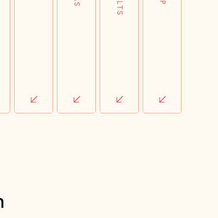
impact of every pound spent.
h