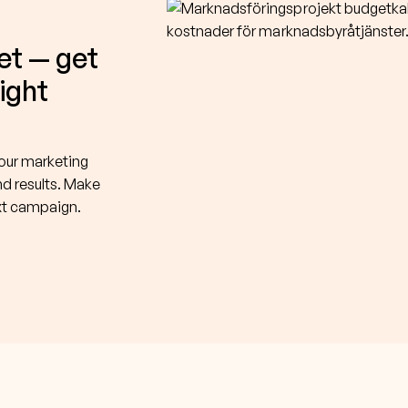
et — get
right
your marketing
nd results. Make
ext campaign.