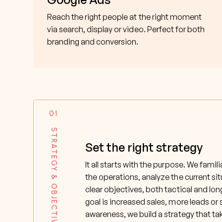
Reach the right people at the right moment
via search, display or video. Perfect for both
branding and conversion.
01
STRATEGY & OBJECTIVES
Set the right strategy
It all starts with the purpose. We famil
the operations, analyze the current si
clear objectives, both tactical and lo
goal is increased sales, more leads or
awareness, we build a strategy that ta